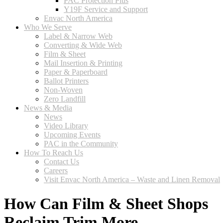
PAC Protection Plus
Y19F Service and Support
Envac North America
Who We Serve
Label & Narrow Web
Converting & Wide Web
Film & Sheet
Mail Insertion & Printing
Paper & Paperboard
Ballot Printers
Non-Woven
Zero Landfill
News & Media
News
Video Library
Upcoming Events
PAC in the Community
How To Reach Us
Contact Us
Careers
Visit Envac North America – Waste and Linen Removal
How Can Film & Sheet Shops
Reclaim Trim More