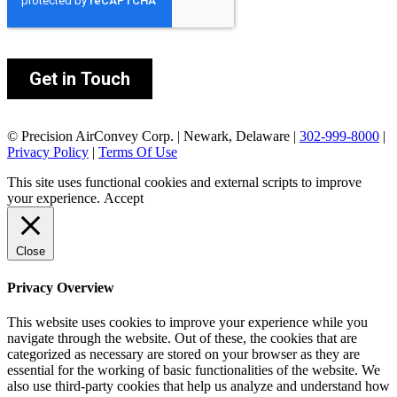
© Precision AirConvey Corp. | Newark, Delaware |
302-999-8000
|
Privacy Policy
|
Terms Of Use
This site uses functional cookies and external scripts to improve
your experience.
Accept
Close
Privacy Overview
This website uses cookies to improve your experience while you
navigate through the website. Out of these, the cookies that are
categorized as necessary are stored on your browser as they are
essential for the working of basic functionalities of the website. We
also use third-party cookies that help us analyze and understand how