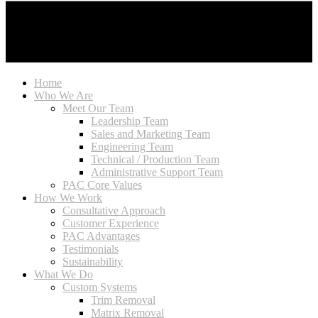
Home
Who We Are
Meet Our Team
Leadership Team
Sales and Marketing Team
Engineering Team
Technical / Production Team
Administrative Support Team
PAC Core Values
How We Work
Consultative Approach
Customer Experience
PAC Advantages
Testimonials
Sustainability
What We Do
Custom Systems
Trim Removal
Matrix Removal