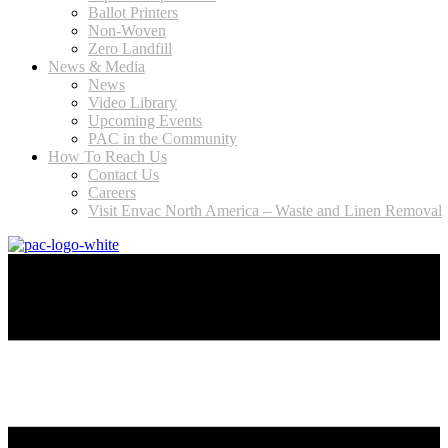
Ballot Printers
Non-Woven
Zero Landfill
News & Media
News
Video Library
Upcoming Events
PAC in the Community
How To Reach Us
Contact Us
Careers
Visit Envac North America – Waste and Linen Removal