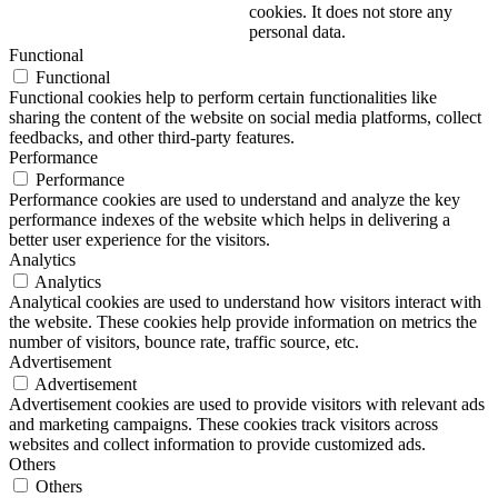
cookies. It does not store any
personal data.
Functional
Functional
Functional cookies help to perform certain functionalities like
sharing the content of the website on social media platforms, collect
feedbacks, and other third-party features.
Performance
Performance
Performance cookies are used to understand and analyze the key
performance indexes of the website which helps in delivering a
better user experience for the visitors.
Analytics
Analytics
Analytical cookies are used to understand how visitors interact with
the website. These cookies help provide information on metrics the
number of visitors, bounce rate, traffic source, etc.
Advertisement
Advertisement
Advertisement cookies are used to provide visitors with relevant ads
and marketing campaigns. These cookies track visitors across
websites and collect information to provide customized ads.
Others
Others