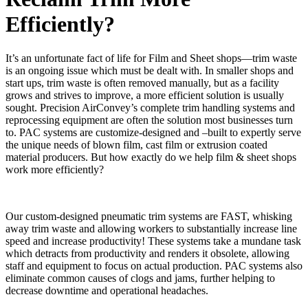
Efficiently?
It’s an unfortunate fact of life for Film and Sheet shops—trim waste
is an ongoing issue which must be dealt with. In smaller shops and
start ups, trim waste is often removed manually, but as a facility
grows and strives to improve, a more efficient solution is usually
sought. Precision AirConvey’s complete trim handling systems and
reprocessing equipment are often the solution most businesses turn
to. PAC systems are customize-designed and –built to expertly serve
the unique needs of blown film, cast film or extrusion coated
material producers. But how exactly do we help film & sheet shops
work more efficiently?
Our custom-designed pneumatic trim systems are FAST, whisking
away trim waste and allowing workers to substantially increase line
speed and increase productivity! These systems take a mundane task
which detracts from productivity and renders it obsolete, allowing
staff and equipment to focus on actual production. PAC systems also
eliminate common causes of clogs and jams, further helping to
decrease downtime and operational headaches.