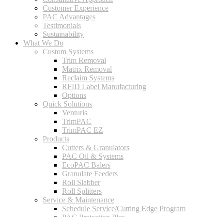
Customer Experience
PAC Advantages
Testimonials
Sustainability
What We Do
Custom Systems
Trim Removal
Matrix Removal
Reclaim Systems
RFID Label Manufacturing
Options
Quick Solutions
Venturis
TrimPAC
TrimPAC EZ
Products
Cutters & Granulators
PAC Oil & Systems
EcoPAC Balers
Granulate Feeders
Roll Slabber
Roll Splitters
Service & Maintenance
Schedule Service/Cutting Edge Program