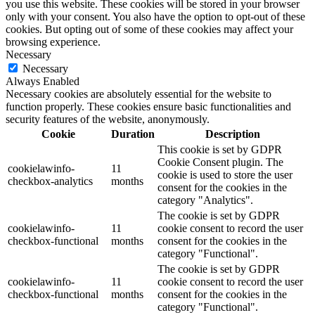
you use this website. These cookies will be stored in your browser
only with your consent. You also have the option to opt-out of these
cookies. But opting out of some of these cookies may affect your
browsing experience.
Necessary
Necessary
Always Enabled
Necessary cookies are absolutely essential for the website to
function properly. These cookies ensure basic functionalities and
security features of the website, anonymously.
Cookie
Duration
Description
This cookie is set by GDPR
Cookie Consent plugin. The
cookielawinfo-
11
cookie is used to store the user
checkbox-analytics
months
consent for the cookies in the
category "Analytics".
The cookie is set by GDPR
cookielawinfo-
11
cookie consent to record the user
checkbox-functional
months
consent for the cookies in the
category "Functional".
The cookie is set by GDPR
cookielawinfo-
11
cookie consent to record the user
checkbox-functional
months
consent for the cookies in the
category "Functional".