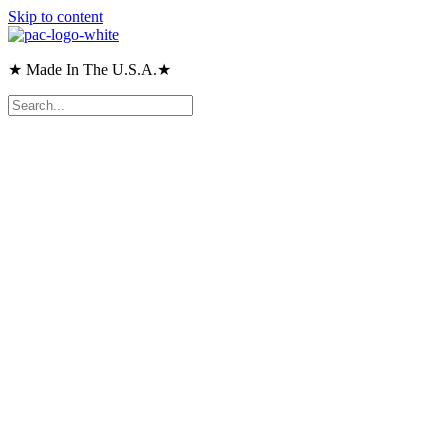
Skip to content
★ Made In The U.S.A.★