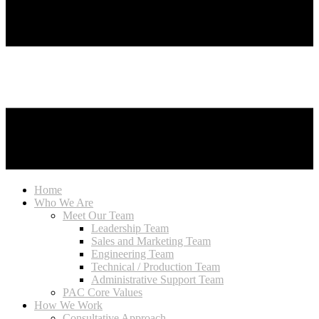
Home
Who We Are
Meet Our Team
Leadership Team
Sales and Marketing Team
Engineering Team
Technical / Production Team
Administrative Support Team
PAC Core Values
How We Work
Consultative Approach