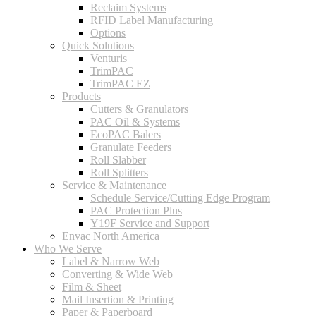
Reclaim Systems
RFID Label Manufacturing
Options
Quick Solutions
Venturis
TrimPAC
TrimPAC EZ
Products
Cutters & Granulators
PAC Oil & Systems
EcoPAC Balers
Granulate Feeders
Roll Slabber
Roll Splitters
Service & Maintenance
Schedule Service/Cutting Edge Program
PAC Protection Plus
Y19F Service and Support
Envac North America
Who We Serve
Label & Narrow Web
Converting & Wide Web
Film & Sheet
Mail Insertion & Printing
Paper & Paperboard