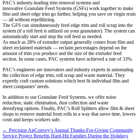
PAC’s industry-leading trim removal systems and
innovative Granulate Feed Systems (GSFs) work together to make
film and sheet edge trim go further, helping you save on virgin resin
— all without repellitizing.
The GFS can simultaneously feed edge trim and roll scrap into the
system (if a roll feed is utilized on your granulator). The system can
automatically start and stop the roll feed as needed.
As much as 28% of extruder output generally comes from film and
sheet reclaimed materials — reclaim percentages depend on the
amount of trim you produce and the size of the extruder feed
section. In some cases, PAC systems have achieved a rate of 33%.
PAC’s engineers are innovators and industry experts in automating
the collection of edge trim, roll scrap and waste material. They
expertly craft custom solutions which best fit individual film and
sheet companies’ needs.
In addition to our Granulate Feed Systems, we offer noise
reduction, static elimination, dust collection and waste
densifying options. Finally, PAC’s Roll Splitters allow film & sheet
shops to remove material from rolls in a way that saves time, lowers
costs and keeps workers safe.
Posts
← Precision AirConvey’s Annual Thanks-For-Giving Community
Service Project Benefits Hard-Hit Families During the Holidays
navigation