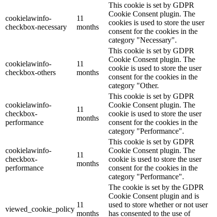
This cookie is set by GDPR
Cookie Consent plugin. The
cookielawinfo-
11
cookies is used to store the user
checkbox-necessary
months
consent for the cookies in the
category "Necessary".
This cookie is set by GDPR
Cookie Consent plugin. The
cookielawinfo-
11
cookie is used to store the user
checkbox-others
months
consent for the cookies in the
category "Other.
This cookie is set by GDPR
cookielawinfo-
Cookie Consent plugin. The
11
checkbox-
cookie is used to store the user
months
performance
consent for the cookies in the
category "Performance".
This cookie is set by GDPR
cookielawinfo-
Cookie Consent plugin. The
11
checkbox-
cookie is used to store the user
months
performance
consent for the cookies in the
category "Performance".
The cookie is set by the GDPR
Cookie Consent plugin and is
11
used to store whether or not user
viewed_cookie_policy
months
has consented to the use of