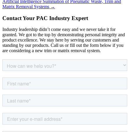
Artificial Intelligence Summation of Pneumatic Waste, Trim and
Matrix Removal Systems →
Contact Your PAC Industry Expert
Industry leadership didn’t come easy and we never take it for
granted. We got to the top by demonstrating personal integrity and
product excellence. We stay here by serving our customers and
standing by our products. Call us or fill out the form below if you
are considering a new trim or matrix removal system.