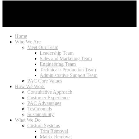
Home
Who We Are
Meet Our Team
Leadership Team
Sales and Marketing Team
Engineering Team
Technical / Production Team
Administrative Support Team
PAC Core Values
How We Work
Consultative Approach
Customer Experience
PAC Advantages
Testimonials
Sustainability
What We Do
Custom Systems
Trim Removal
Matrix Removal