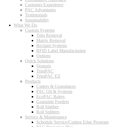
Customer Experience
PAC Advantages
Testimonials
Sustainability
What We Do
Custom Systems
Trim Removal
Matrix Removal
Reclaim Systems
RFID Label Manufacturing
Options
Quick Solutions
Venturis
TrimPAC
TrimPAC EZ
Products
Cutters & Granulators
PAC Oil & Systems
EcoPAC Balers
Granulate Feeders
Roll Slabber
Roll Splitters
Service & Maintenance
Schedule Service/Cutting Edge Program