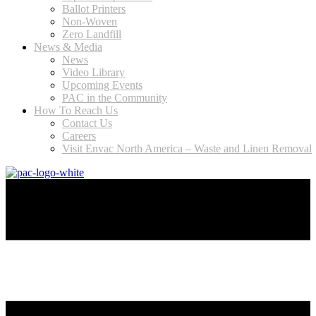
Ballot Printers
Non-Woven
Zero Landfill
News & Media
News
Video Library
Upcoming Events
PAC in the Community
How To Reach Us
Contact Us
Careers
Visit Envac North America – Waste and Linen Removal