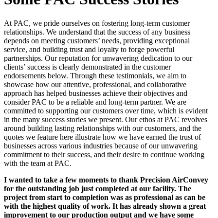
At PAC, we pride ourselves on fostering long-term customer
relationships. We understand that the success of any business
depends on meeting customers’ needs, providing exceptional
service, and building trust and loyalty to forge powerful
partnerships. Our reputation for unwavering dedication to our
clients’ success is clearly demonstrated in the customer
endorsements below. Through these testimonials, we aim to
showcase how our attentive, professional, and collaborative
approach has helped businesses achieve their objectives and
consider PAC to be a reliable and long-term partner. We are
committed to supporting our customers over time, which is evident
in the many success stories we present. Our ethos at PAC revolves
around building lasting relationships with our customers, and the
quotes we feature here illustrate how we have earned the trust of
businesses across various industries because of our unwavering
commitment to their success, and their desire to continue working
with the team at PAC.
I wanted to take a few moments to thank Precision AirConvey
for the outstanding job just completed at our facility. The
project from start to completion was as professional as can be
with the highest quality of work. It has already shown a great
improvement to our production output and we have some