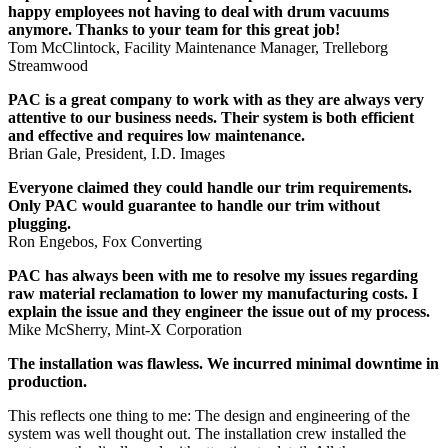
happy employees not having to deal with drum vacuums
anymore. Thanks to your team for this great job!
Tom McClintock, Facility Maintenance Manager, Trelleborg
Streamwood
PAC is a great company to work with as they are always very
attentive to our business needs. Their system is both efficient
and effective and requires low maintenance.
Brian Gale, President, I.D. Images
Everyone claimed they could handle our trim requirements.
Only PAC would guarantee to handle our trim without
plugging.
Ron Engebos, Fox Converting
PAC has always been with me to resolve my issues regarding
raw material reclamation to lower my manufacturing costs. I
explain the issue and they engineer the issue out of my process.
Mike McSherry, Mint-X Corporation
The installation was flawless. We incurred minimal downtime in
production.
This reflects one thing to me: The design and engineering of the
system was well thought out. The installation crew installed the