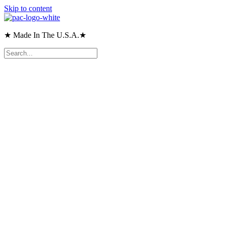
Skip to content
★ Made In The U.S.A.★