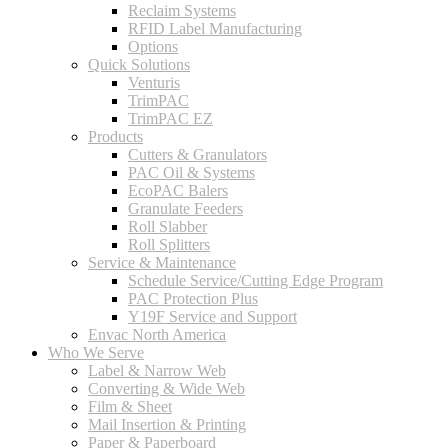
Reclaim Systems
RFID Label Manufacturing
Options
Quick Solutions
Venturis
TrimPAC
TrimPAC EZ
Products
Cutters & Granulators
PAC Oil & Systems
EcoPAC Balers
Granulate Feeders
Roll Slabber
Roll Splitters
Service & Maintenance
Schedule Service/Cutting Edge Program
PAC Protection Plus
Y19F Service and Support
Envac North America
Who We Serve
Label & Narrow Web
Converting & Wide Web
Film & Sheet
Mail Insertion & Printing
Paper & Paperboard