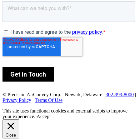
© Precision AirConvey Corp. | Newark, Delaware |
302-999-8000
|
Privacy Policy
|
Terms Of Use
This site uses functional cookies and external scripts to improve
your experience.
Accept
Close