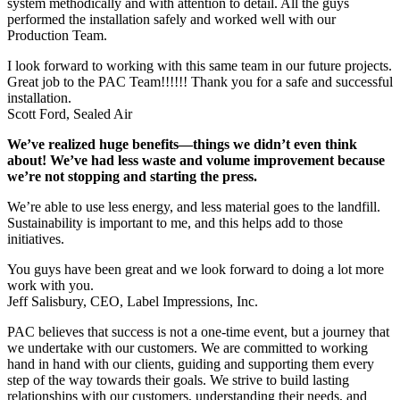
system methodically and with attention to detail. All the guys
performed the installation safely and worked well with our
Production Team.
I look forward to working with this same team in our future projects.
Great job to the PAC Team!!!!!! Thank you for a safe and successful
installation.
Scott Ford, Sealed Air
We’ve realized huge benefits—things we didn’t even think
about! We’ve had less waste and volume improvement because
we’re not stopping and starting the press.
We’re able to use less energy, and less material goes to the landfill.
Sustainability is important to me, and this helps add to those
initiatives.
You guys have been great and we look forward to doing a lot more
work with you.
Jeff Salisbury, CEO, Label Impressions, Inc.
PAC believes that success is not a one-time event, but a journey that
we undertake with our customers. We are committed to working
hand in hand with our clients, guiding and supporting them every
step of the way towards their goals. We strive to build lasting
relationships with our customers, understanding their needs, and