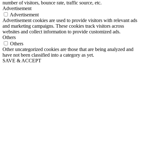
number of visitors, bounce rate, traffic source, etc.
Advertisement
Advertisement
Advertisement cookies are used to provide visitors with relevant ads
and marketing campaigns. These cookies track visitors across
websites and collect information to provide customized ads.
Others
Others
Other uncategorized cookies are those that are being analyzed and
have not been classified into a category as yet.
SAVE & ACCEPT