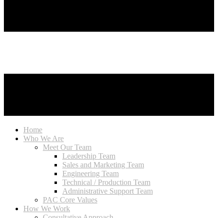
Home
Who We Are
Meet Our Team
Leadership Team
Sales and Marketing Team
Engineering Team
Technical / Production Team
Administrative Support Team
PAC Core Values
How We Work
Consultative Approach