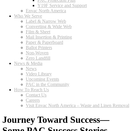
PAC Protection Plus
Y19F Service and Support
Envac North America
Who We Serve
Label & Narrow Web
Converting & Wide Web
Film & Sheet
Mail Insertion & Printing
Paper & Paperboard
Ballot Printers
Non-Woven
Zero Landfill
News & Media
News
Video Library
Upcoming Events
PAC in the Community
How To Reach Us
Contact Us
Careers
Visit Envac North America – Waste and Linen Removal
Journey Toward Success—
Some PAC Success Stories