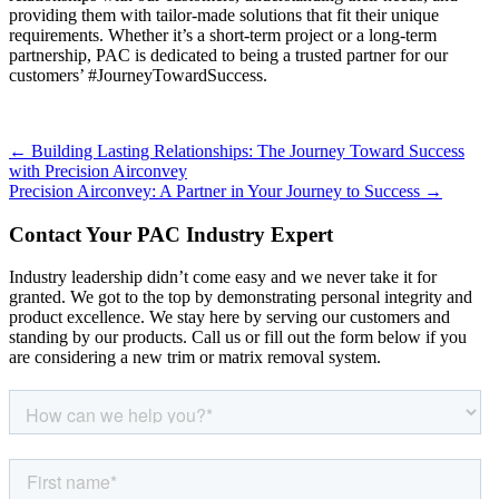
providing them with tailor-made solutions that fit their unique
requirements. Whether it’s a short-term project or a long-term
partnership, PAC is dedicated to being a trusted partner for our
customers’ #JourneyTowardSuccess.
Posts
← Building Lasting Relationships: The Journey Toward Success
with Precision Airconvey
navigation
Precision Airconvey: A Partner in Your Journey to Success →
Contact Your PAC Industry Expert
Industry leadership didn’t come easy and we never take it for
granted. We got to the top by demonstrating personal integrity and
product excellence. We stay here by serving our customers and
standing by our products. Call us or fill out the form below if you
are considering a new trim or matrix removal system.