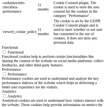
cookielawinfo-
Cookie Consent plugin. The
11
checkbox-
cookie is used to store the user
months
performance
consent for the cookies in the
category "Performance".
The cookie is set by the GDPR
Cookie Consent plugin and is
11
used to store whether or not user
viewed_cookie_policy
months
has consented to the use of
cookies. It does not store any
personal data.
Functional
Functional
Functional cookies help to perform certain functionalities like
sharing the content of the website on social media platforms, collect
feedbacks, and other third-party features.
Performance
Performance
Performance cookies are used to understand and analyze the key
performance indexes of the website which helps in delivering a
better user experience for the visitors.
Analytics
Analytics
Analytical cookies are used to understand how visitors interact with
the website. These cookies help provide information on metrics the