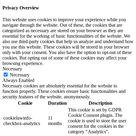
Privacy Overview
This website uses cookies to improve your experience while you
navigate through the website. Out of these, the cookies that are
categorized as necessary are stored on your browser as they are
essential for the working of basic functionalities of the website. We
also use third-party cookies that help us analyze and understand how
you use this website. These cookies will be stored in your browser
only with your consent. You also have the option to opt-out of these
cookies. But opting out of some of these cookies may affect your
browsing experience.
Necessary
Necessary
Always Enabled
Necessary cookies are absolutely essential for the website to
function properly. These cookies ensure basic functionalities and
security features of the website, anonymously.
Cookie
Duration
Description
This cookie is set by GDPR
Cookie Consent plugin. The
cookielawinfo-
11
cookie is used to store the user
checkbox-analytics
months
consent for the cookies in the
category "Analytics".