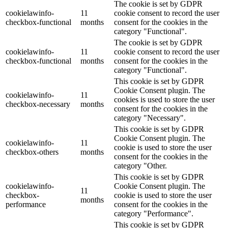
The cookie is set by GDPR
cookielawinfo-
11
cookie consent to record the user
checkbox-functional
months
consent for the cookies in the
category "Functional".
The cookie is set by GDPR
cookielawinfo-
11
cookie consent to record the user
checkbox-functional
months
consent for the cookies in the
category "Functional".
This cookie is set by GDPR
Cookie Consent plugin. The
cookielawinfo-
11
cookies is used to store the user
checkbox-necessary
months
consent for the cookies in the
category "Necessary".
This cookie is set by GDPR
Cookie Consent plugin. The
cookielawinfo-
11
cookie is used to store the user
checkbox-others
months
consent for the cookies in the
category "Other.
This cookie is set by GDPR
cookielawinfo-
Cookie Consent plugin. The
11
checkbox-
cookie is used to store the user
months
performance
consent for the cookies in the
category "Performance".
This cookie is set by GDPR