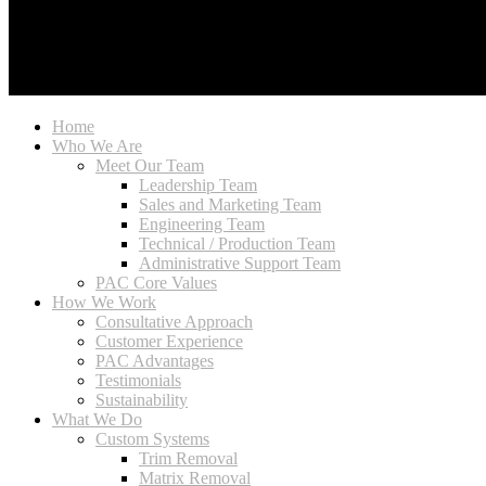
Home
Who We Are
Meet Our Team
Leadership Team
Sales and Marketing Team
Engineering Team
Technical / Production Team
Administrative Support Team
PAC Core Values
How We Work
Consultative Approach
Customer Experience
PAC Advantages
Testimonials
Sustainability
What We Do
Custom Systems
Trim Removal
Matrix Removal