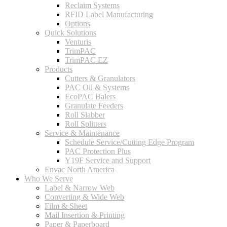
Reclaim Systems
RFID Label Manufacturing
Options
Quick Solutions
Venturis
TrimPAC
TrimPAC EZ
Products
Cutters & Granulators
PAC Oil & Systems
EcoPAC Balers
Granulate Feeders
Roll Slabber
Roll Splitters
Service & Maintenance
Schedule Service/Cutting Edge Program
PAC Protection Plus
Y19F Service and Support
Envac North America
Who We Serve
Label & Narrow Web
Converting & Wide Web
Film & Sheet
Mail Insertion & Printing
Paper & Paperboard