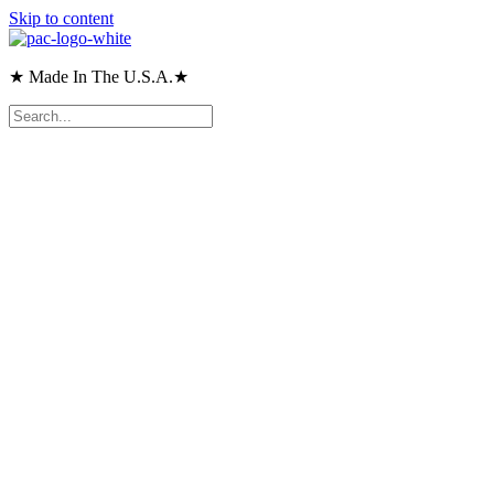
Skip to content
★ Made In The U.S.A.★