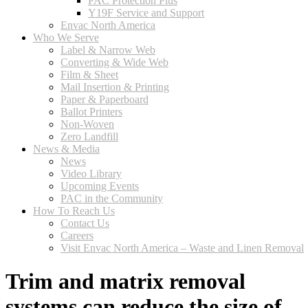
PAC Protection Plus
Y19F Service and Support
Envac North America
Who We Serve
Label & Narrow Web
Converting & Wide Web
Film & Sheet
Mail Insertion & Printing
Paper & Paperboard
Ballot Printers
Non-Woven
Zero Landfill
News & Media
News
Video Library
Upcoming Events
PAC in the Community
How To Reach Us
Contact Us
Careers
Visit Envac North America – Waste and Linen Removal
Trim and matrix removal
systems can reduce the size of