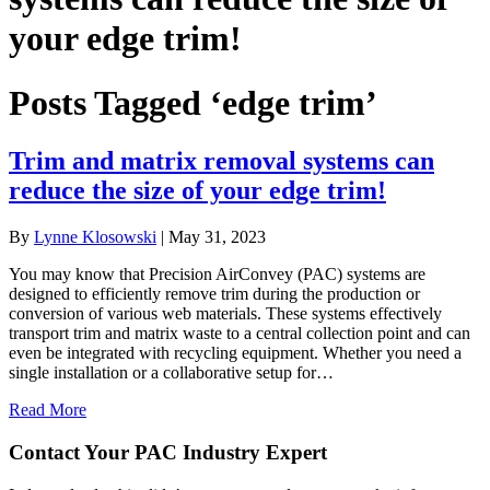
your edge trim!
Posts Tagged ‘edge trim’
Trim and matrix removal systems can
reduce the size of your edge trim!
By
Lynne Klosowski
|
May 31, 2023
You may know that Precision AirConvey (PAC) systems are
designed to efficiently remove trim during the production or
conversion of various web materials. These systems effectively
transport trim and matrix waste to a central collection point and can
even be integrated with recycling equipment. Whether you need a
single installation or a collaborative setup for…
Read More
Contact Your PAC Industry Expert