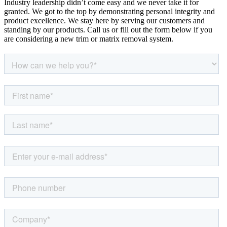
Industry leadership didn’t come easy and we never take it for
granted. We got to the top by demonstrating personal integrity and
product excellence. We stay here by serving our customers and
standing by our products. Call us or fill out the form below if you
are considering a new trim or matrix removal system.