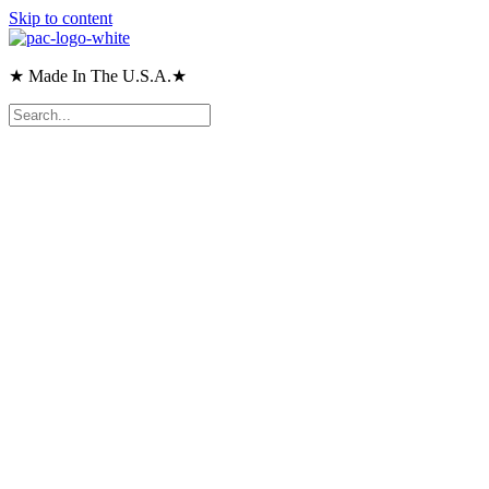
Skip to content
★ Made In The U.S.A.★