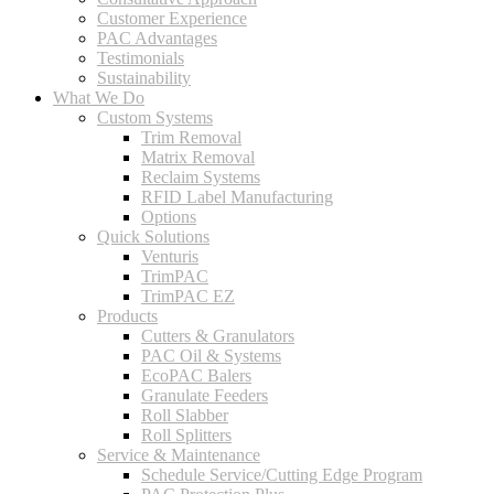
Customer Experience
PAC Advantages
Testimonials
Sustainability
What We Do
Custom Systems
Trim Removal
Matrix Removal
Reclaim Systems
RFID Label Manufacturing
Options
Quick Solutions
Venturis
TrimPAC
TrimPAC EZ
Products
Cutters & Granulators
PAC Oil & Systems
EcoPAC Balers
Granulate Feeders
Roll Slabber
Roll Splitters
Service & Maintenance
Schedule Service/Cutting Edge Program