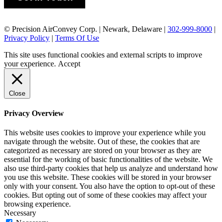
© Precision AirConvey Corp. | Newark, Delaware |
302-999-8000
|
Privacy Policy
|
Terms Of Use
This site uses functional cookies and external scripts to improve
your experience.
Accept
Close
Privacy Overview
This website uses cookies to improve your experience while you
navigate through the website. Out of these, the cookies that are
categorized as necessary are stored on your browser as they are
essential for the working of basic functionalities of the website. We
also use third-party cookies that help us analyze and understand how
you use this website. These cookies will be stored in your browser
only with your consent. You also have the option to opt-out of these
cookies. But opting out of some of these cookies may affect your
browsing experience.
Necessary