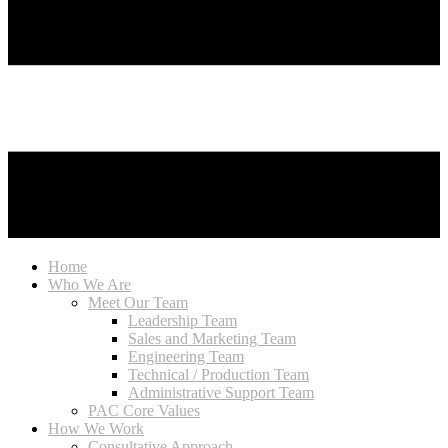
Home
Who We Are
Meet Our Team
Leadership Team
Sales and Marketing Team
Engineering Team
Technical / Production Team
Administrative Support Team
PAC Core Values
How We Work
Consultative Approach