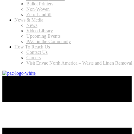
Ballot Printers
Non-Woven
Zero Landfill
News & Media
News
Video Library
Upcoming Events
PAC in the Community
How To Reach Us
Contact Us
Careers
Visit Envac North America – Waste and Linen Removal