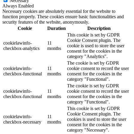
Necessary
Always Enabled
Necessary cookies are absolutely essential for the website to
function properly. These cookies ensure basic functionalities and
security features of the website, anonymously.
Cookie
Duration
Description
This cookie is set by GDPR
Cookie Consent plugin. The
cookielawinfo-
11
cookie is used to store the user
checkbox-analytics
months
consent for the cookies in the
category "Analytics".
The cookie is set by GDPR
cookielawinfo-
11
cookie consent to record the user
checkbox-functional
months
consent for the cookies in the
category "Functional".
The cookie is set by GDPR
cookielawinfo-
11
cookie consent to record the user
checkbox-functional
months
consent for the cookies in the
category "Functional".
This cookie is set by GDPR
Cookie Consent plugin. The
cookielawinfo-
11
cookies is used to store the user
checkbox-necessary
months
consent for the cookies in the
category "Necessary".