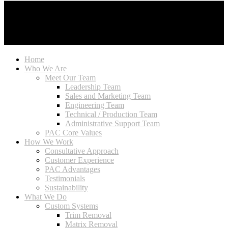
Home
Who We Are
Meet Our Team
Leadership Team
Sales and Marketing Team
Engineering Team
Technical / Production Team
Administrative Support Team
PAC Core Values
How We Work
Consultative Approach
Customer Experience
PAC Advantages
Testimonials
Sustainability
What We Do
Custom Systems
Trim Removal
Matrix Removal