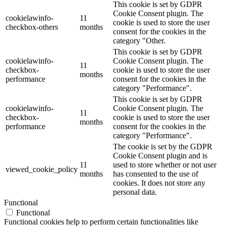
This cookie is set by GDPR
Cookie Consent plugin. The
cookielawinfo-
11
cookie is used to store the user
checkbox-others
months
consent for the cookies in the
category "Other.
This cookie is set by GDPR
cookielawinfo-
Cookie Consent plugin. The
11
checkbox-
cookie is used to store the user
months
performance
consent for the cookies in the
category "Performance".
This cookie is set by GDPR
cookielawinfo-
Cookie Consent plugin. The
11
checkbox-
cookie is used to store the user
months
performance
consent for the cookies in the
category "Performance".
The cookie is set by the GDPR
Cookie Consent plugin and is
11
used to store whether or not user
viewed_cookie_policy
months
has consented to the use of
cookies. It does not store any
personal data.
Functional
Functional
Functional cookies help to perform certain functionalities like