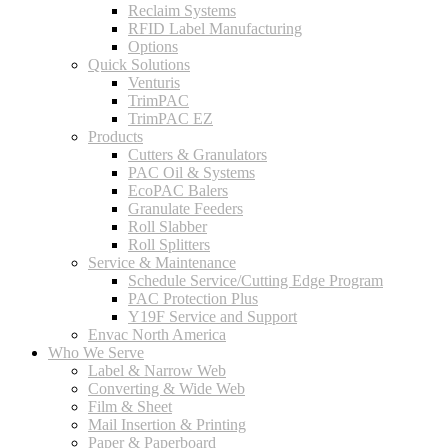
Reclaim Systems
RFID Label Manufacturing
Options
Quick Solutions
Venturis
TrimPAC
TrimPAC EZ
Products
Cutters & Granulators
PAC Oil & Systems
EcoPAC Balers
Granulate Feeders
Roll Slabber
Roll Splitters
Service & Maintenance
Schedule Service/Cutting Edge Program
PAC Protection Plus
Y19F Service and Support
Envac North America
Who We Serve
Label & Narrow Web
Converting & Wide Web
Film & Sheet
Mail Insertion & Printing
Paper & Paperboard