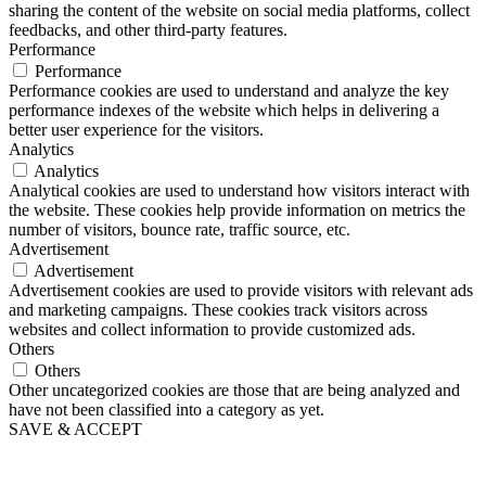
sharing the content of the website on social media platforms, collect
feedbacks, and other third-party features.
Performance
Performance
Performance cookies are used to understand and analyze the key
performance indexes of the website which helps in delivering a
better user experience for the visitors.
Analytics
Analytics
Analytical cookies are used to understand how visitors interact with
the website. These cookies help provide information on metrics the
number of visitors, bounce rate, traffic source, etc.
Advertisement
Advertisement
Advertisement cookies are used to provide visitors with relevant ads
and marketing campaigns. These cookies track visitors across
websites and collect information to provide customized ads.
Others
Others
Other uncategorized cookies are those that are being analyzed and
have not been classified into a category as yet.
SAVE & ACCEPT