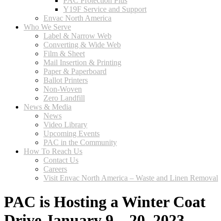
PAC Protection Plus
Y19F Service and Support
Envac North America
Who We Serve
Label & Narrow Web
Converting & Wide Web
Film & Sheet
Mail Insertion & Printing
Paper & Paperboard
Ballot Printers
Non-Woven
Zero Landfill
News & Media
News
Video Library
Upcoming Events
PAC in the Community
How To Reach Us
Contact Us
Careers
Visit Envac North America – Waste and Linen Removal
PAC is Hosting a Winter Coat
Drive January 9 – 20, 2023