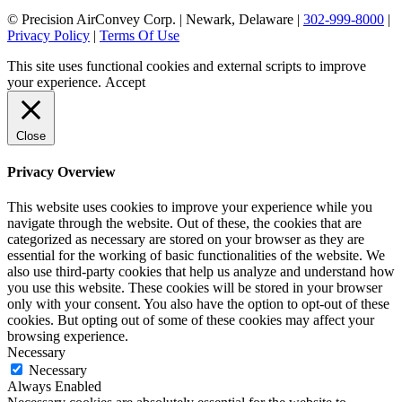
© Precision AirConvey Corp. | Newark, Delaware |
302-999-8000
|
Privacy Policy
|
Terms Of Use
This site uses functional cookies and external scripts to improve
your experience.
Accept
Close
Privacy Overview
This website uses cookies to improve your experience while you
navigate through the website. Out of these, the cookies that are
categorized as necessary are stored on your browser as they are
essential for the working of basic functionalities of the website. We
also use third-party cookies that help us analyze and understand how
you use this website. These cookies will be stored in your browser
only with your consent. You also have the option to opt-out of these
cookies. But opting out of some of these cookies may affect your
browsing experience.
Necessary
Necessary
Always Enabled