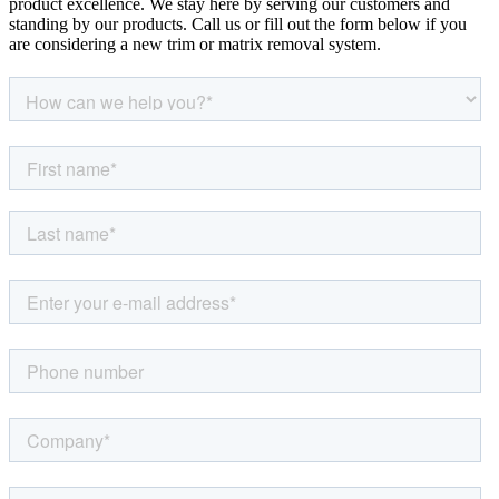
product excellence. We stay here by serving our customers and
standing by our products. Call us or fill out the form below if you
are considering a new trim or matrix removal system.