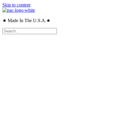
Skip to content
★ Made In The U.S.A.★