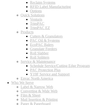
Reclaim Systems
RFID Label Manufacturing
Options
Quick Solutions
Venturis
TrimPAC
TrimPAC EZ
Products
Cutters & Granulators
PAC Oil & Systems
EcoPAC Balers
Granulate Feeders
Roll Slabber
Roll Splitters
Service & Maintenance
Schedule Service/Cutting Edge Program
PAC Protection Plus
Y19F Service and Support
Envac North America
Who We Serve
Label & Narrow Web
Converting & Wide Web
Film & Sheet
Mail Insertion & Printing
Paper & Paperboard