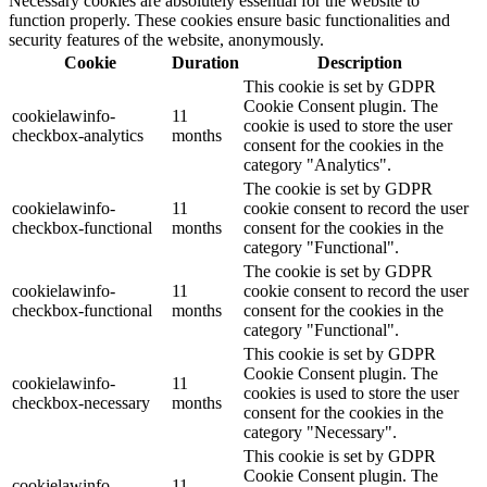
Necessary cookies are absolutely essential for the website to
function properly. These cookies ensure basic functionalities and
security features of the website, anonymously.
Cookie
Duration
Description
This cookie is set by GDPR
Cookie Consent plugin. The
cookielawinfo-
11
cookie is used to store the user
checkbox-analytics
months
consent for the cookies in the
category "Analytics".
The cookie is set by GDPR
cookielawinfo-
11
cookie consent to record the user
checkbox-functional
months
consent for the cookies in the
category "Functional".
The cookie is set by GDPR
cookielawinfo-
11
cookie consent to record the user
checkbox-functional
months
consent for the cookies in the
category "Functional".
This cookie is set by GDPR
Cookie Consent plugin. The
cookielawinfo-
11
cookies is used to store the user
checkbox-necessary
months
consent for the cookies in the
category "Necessary".
This cookie is set by GDPR
Cookie Consent plugin. The
cookielawinfo-
11