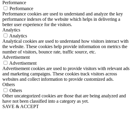
Performance
Performance
Performance cookies are used to understand and analyze the key
performance indexes of the website which helps in delivering a
better user experience for the visitors.
Analytics
Analytics
Analytical cookies are used to understand how visitors interact with
the website. These cookies help provide information on metrics the
number of visitors, bounce rate, traffic source, etc.
Advertisement
Advertisement
Advertisement cookies are used to provide visitors with relevant ads
and marketing campaigns. These cookies track visitors across
websites and collect information to provide customized ads.
Others
Others
Other uncategorized cookies are those that are being analyzed and
have not been classified into a category as yet.
SAVE & ACCEPT