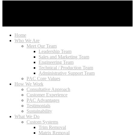
Home
Who We Are
Meet Our Team
Leadership Team
Sales and Marketing Team
Engineering Team
Technical / Production Team
Administrative Support Team
PAC Core Values
How We Work
Consultative Approach
Customer Experience
PAC Advantages
Testimonials
Sustainability
What We Do
Custom Systems
Trim Removal
Matrix Removal