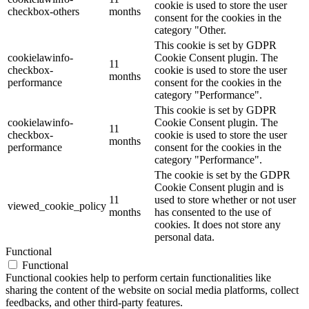
cookie is used to store the user
checkbox-others
months
consent for the cookies in the
category "Other.
This cookie is set by GDPR
cookielawinfo-
Cookie Consent plugin. The
11
checkbox-
cookie is used to store the user
months
performance
consent for the cookies in the
category "Performance".
This cookie is set by GDPR
cookielawinfo-
Cookie Consent plugin. The
11
checkbox-
cookie is used to store the user
months
performance
consent for the cookies in the
category "Performance".
The cookie is set by the GDPR
Cookie Consent plugin and is
11
used to store whether or not user
viewed_cookie_policy
months
has consented to the use of
cookies. It does not store any
personal data.
Functional
Functional
Functional cookies help to perform certain functionalities like
sharing the content of the website on social media platforms, collect
feedbacks, and other third-party features.