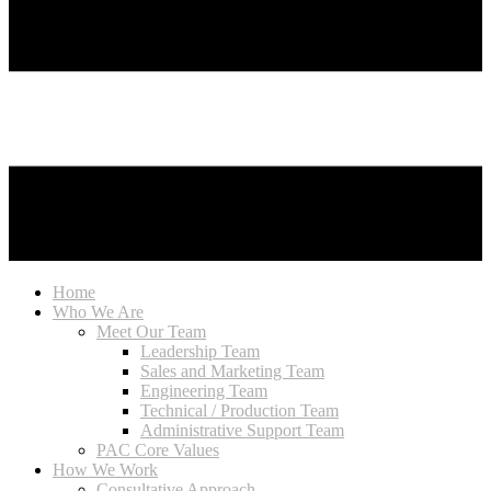
Home
Who We Are
Meet Our Team
Leadership Team
Sales and Marketing Team
Engineering Team
Technical / Production Team
Administrative Support Team
PAC Core Values
How We Work
Consultative Approach