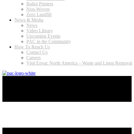
Ballot Printers
Non-Woven
Zero Landfill
News & Media
News
Video Library
Upcoming Events
PAC in the Community
How To Reach Us
Contact Us
Careers
Visit Envac North America – Waste and Linen Removal