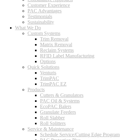
Customer Experience
PAC Advantages
Testimonials
Sustainability
What We Do
Custom Systems
Trim Removal
Matrix Removal
Reclaim Systems
RFID Label Manufacturing
Options
Quick Solutions
Venturis
TrimPAC
TrimPAC EZ
Products
Cutters & Granulators
PAC Oil & Systems
EcoPAC Balers
Granulate Feeders
Roll Slabber
Roll Splitters
Service & Maintenance
Schedule Service/Cutting Edge Program