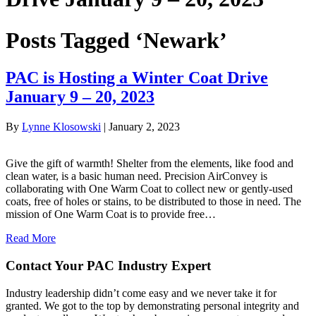
Posts Tagged ‘Newark’
PAC is Hosting a Winter Coat Drive
January 9 – 20, 2023
By
Lynne Klosowski
|
January 2, 2023
Give the gift of warmth! Shelter from the elements, like food and
clean water, is a basic human need. Precision AirConvey is
collaborating with One Warm Coat to collect new or gently-used
coats, free of holes or stains, to be distributed to those in need. The
mission of One Warm Coat is to provide free…
Read More
Contact Your PAC Industry Expert
Industry leadership didn’t come easy and we never take it for
granted. We got to the top by demonstrating personal integrity and